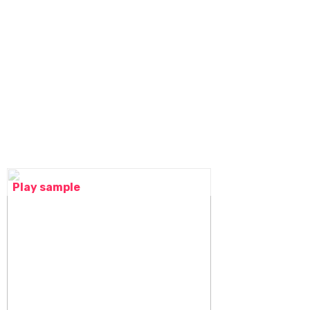
Play sample