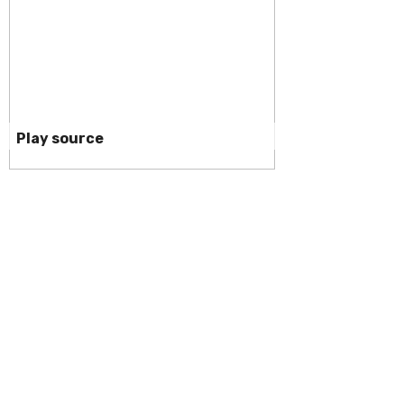
Play source