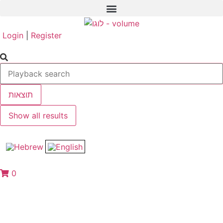
Login
|
Register
תוצאות
Show all results
0