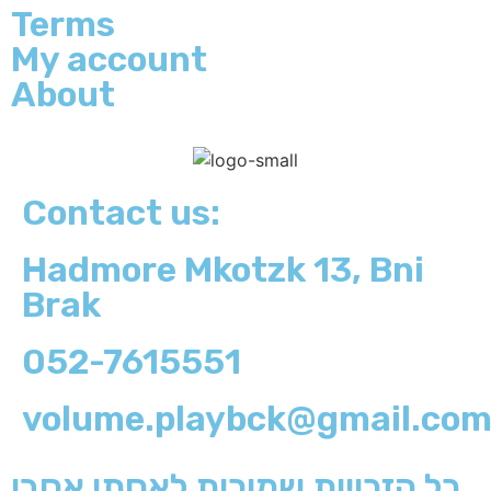
Terms
My account
About
Contact us:
Hadmore Mkotzk 13, Bni
Brak
052-7615551
volume.playbck@gmail.co
כל הזכויות שמורות לאסתי אסבן