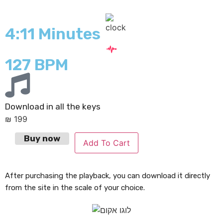
4:11 Minutes
127 BPM
Download in all the keys
₪
199
Buy now
Add To Cart
After purchasing the playback, you can download it directly
from the site in the scale of your choice.