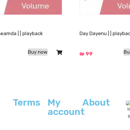
heamda | | playback
Day Dayenu | | playba
Buy now
Bu
₪
99
Terms
My
About
account