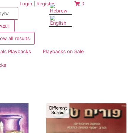
Login
|
Register
0
צאות
ow all results
als Playbacks
Playbacks on Sale
cks
Different
Scales