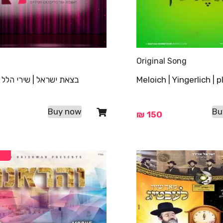
Original Song
ראל | שירי הלל | פלייבק
Meloich | Yingerlich | 
Buy now
Bu
₪
150