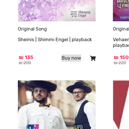
Original Song
Origina
Sheinis | Shimmi Engel | playback
Vehaen
playba
₪
135
₪
150
Buy now
₪
200
₪
220