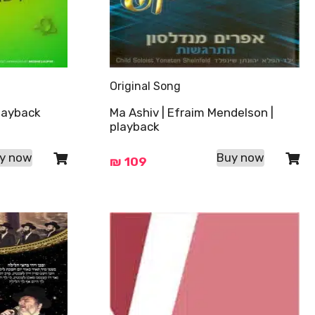
Original Song
playback
Ma Ashiv | Efraim Mendelson |
playback
y now
Buy now
₪
109