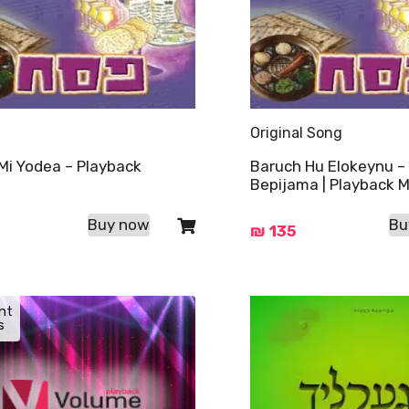
Original Song
Mi Yodea – Playback
Baruch Hu Elokeynu –
Bepijama | Playback M
Buy now
Bu
₪
135
nt
s