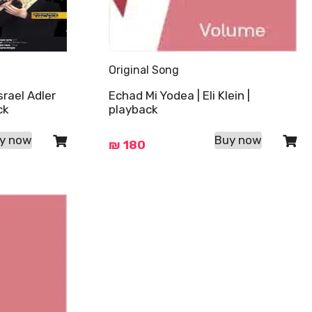
Original Song
srael Adler
Echad Mi Yodea | Eli Klein |
ck
playback
y now
Buy now
₪
180