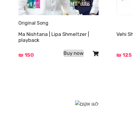
Original Song
Ma Nishtana | Lipa Shmeltzer |
Vehi S
playback
Buy now
₪
150
₪
125