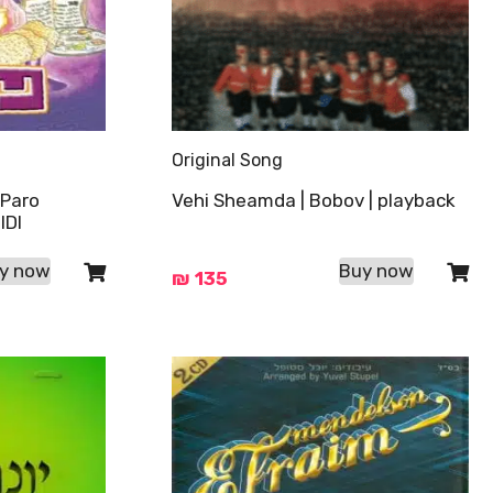
Original Song
 Paro
Vehi Sheamda | Bobov | playback
IDI
y now
Buy now
₪
135