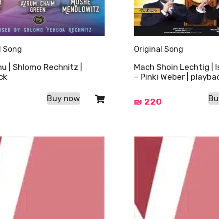
l Song
Original Song
u | Shlomo Rechnitz |
Mach Shoin Lechtig | I
ck
– Pinki Weber | playba
Buy now
Bu
₪
220