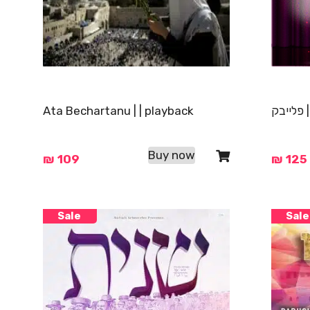
Ata Bechartanu | | playback
בצאת יש
Buy now
₪
109
₪
125
Sale
Sale