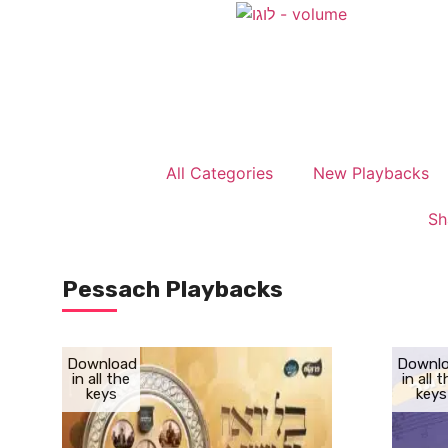
All Categories
New Playbacks
Sh
Pessach Playbacks
Download
Downl
in all the
in all 
keys
keys