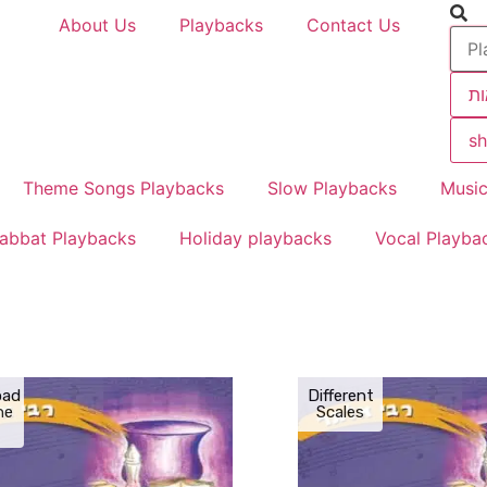
About Us
Playbacks
Contact Us
תו
sh
Theme Songs Playbacks
Slow Playbacks
Music
abbat Playbacks
Holiday playbacks
Vocal Playba
oad
Different
the
Scales