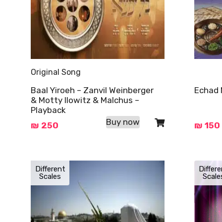
Original Song
Baal Yiroeh – Zanvil Weinberger
Echad 
& Motty Ilowitz & Malchus –
Playback
Buy now
₪
250
₪
150
Different
Differe
Scales
Scale