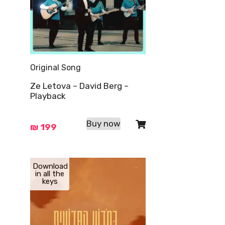
Original Song
Ze Letova – David Berg –
Playback
Buy now
₪
199
Download
in all the
keys