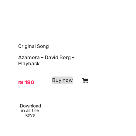
Original Song
Azamera – David Berg –
Playback
Buy now
₪
180
Download
in all the
keys