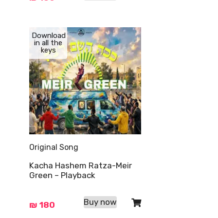
Download
in all the
keys
Original Song
Kacha Hashem Ratza-Meir
Green – Playback
Buy now
₪
180