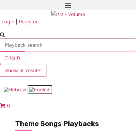
Login
|
Register
תוצאות
Show all results
0
Theme Songs Playbacks