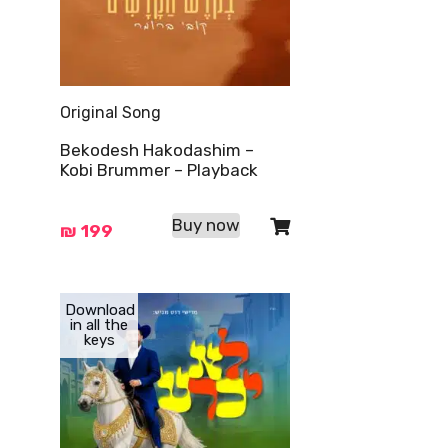
Original Song
Bekodesh Hakodashim –
Kobi Brummer – Playback
Buy now
₪
199
Download
in all the
keys