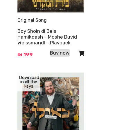
Original Song
Boy Shoin di Beis
Hamikdash – Moshe Duvid
Weissmandl – Playback
Buy now
₪
199
Download
in all the
keys