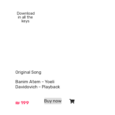
Download
in all the
keys
Original Song
Banim Atem – Yoeli
Davidovich – Playback
Buy now
₪
199