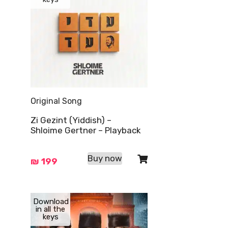
Original Song
Zi Gezint (Yiddish) –
Shloime Gertner – Playback
Buy now
₪
199
Download
in all the
keys