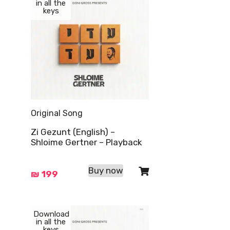
in all the
keys
Original Song
Zi Gezunt (English) –
Shloime Gertner – Playback
Buy now
₪
199
Download
in all the
keys