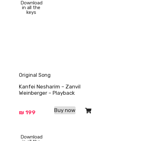
Download
in all the
keys
Original Song
Kanfei Nesharim – Zanvil
Weinberger – Playback
Buy now
₪
199
Download