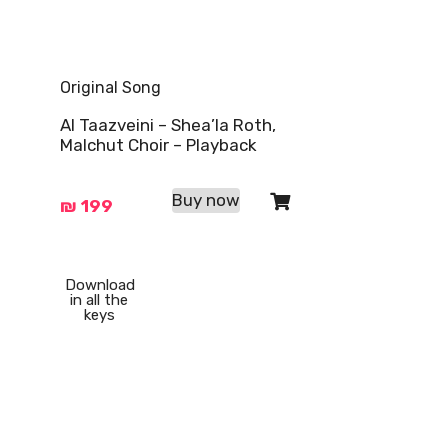
Original Song
Al Taazveini – Shea’la Roth,
Malchut Choir – Playback
Buy now
₪
199
Download
in all the
keys