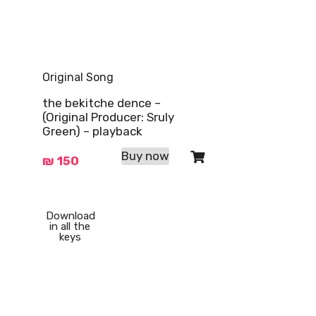
Original Song
the bekitche dence –
(Original Producer: Sruly
Green) – playback
Buy now
₪
150
Download
in all the
keys