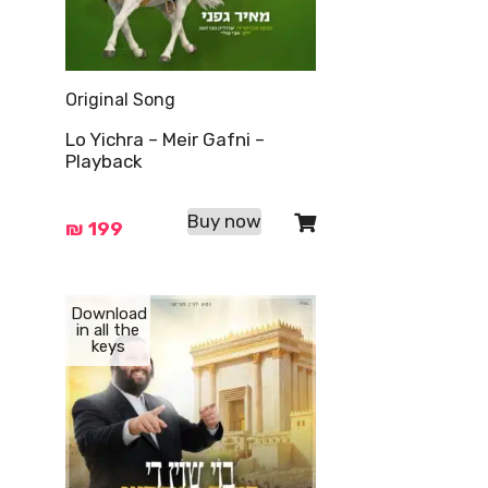
Original Song
Lo Yichra – Meir Gafni –
Playback
Buy now
₪
199
Download
in all the
keys