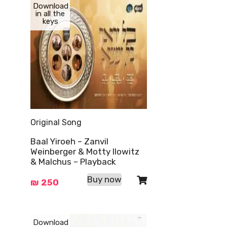
Download
in all the
keys
Original Song
Baal Yiroeh – Zanvil
Weinberger & Motty Ilowitz
& Malchus – Playback
Buy now
₪
250
Download