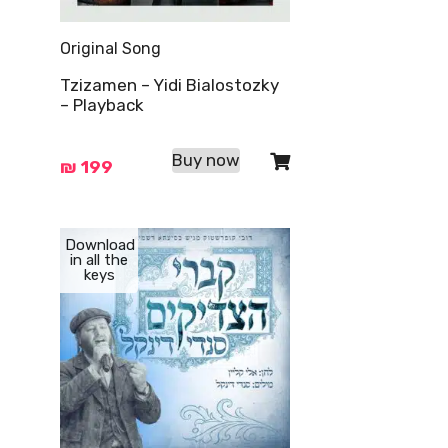
Original Song
Tzizamen – Yidi Bialostozky
– Playback
Buy now
₪
199
Download
in all the
keys