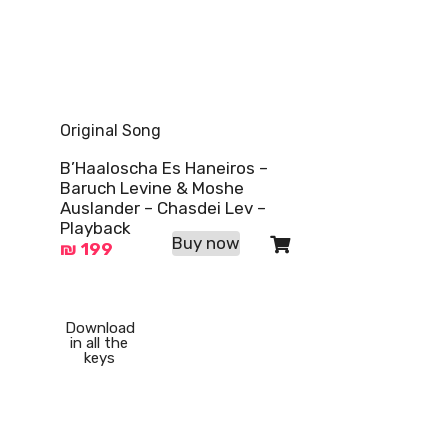
Original Song
B’Haaloscha Es Haneiros –
Baruch Levine & Moshe
Auslander – Chasdei Lev –
Playback
Buy now
₪
199
Download
in all the
keys