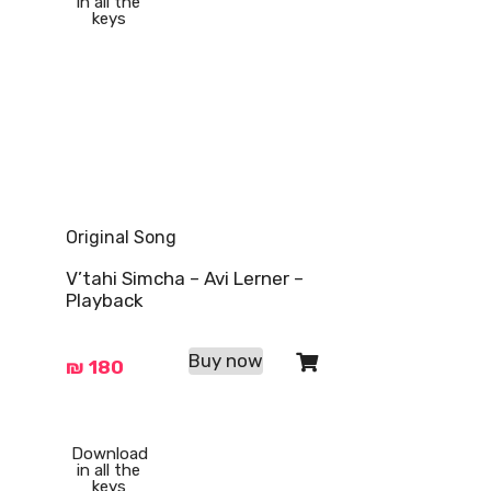
in all the
keys
Original Song
V’tahi Simcha – Avi Lerner –
Playback
Buy now
₪
180
Download
in all the
keys