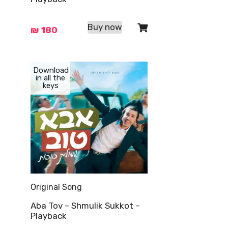
Buy now
₪
180
Download
in all the
keys
Original Song
Aba Tov – Shmulik Sukkot –
Playback