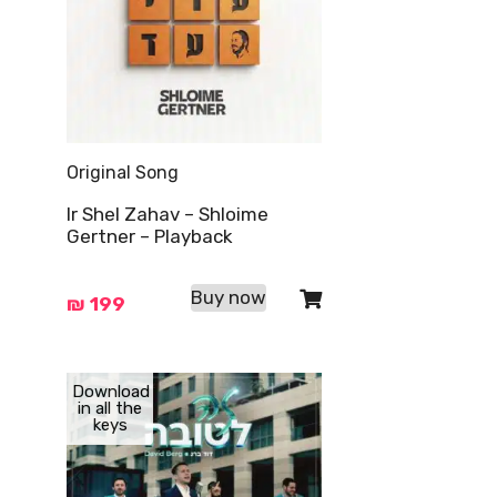
Original Song
Ir Shel Zahav – Shloime
Gertner – Playback
Buy now
₪
199
Download
in all the
keys