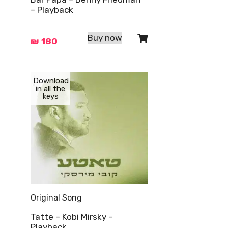
– Playback
Buy now
₪
180
Download
in all the
keys
Original Song
Tatte – Kobi Mirsky –
Playback