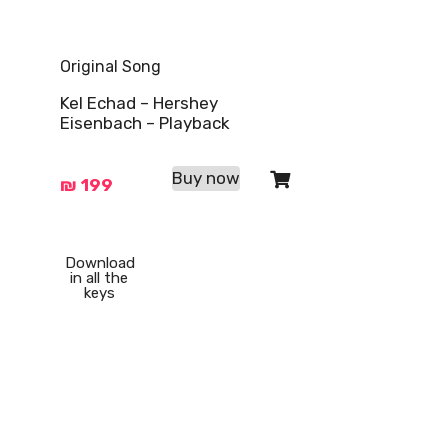
Original Song
Kel Echad – Hershey
Eisenbach – Playback
Buy now
₪
199
Download
in all the
keys