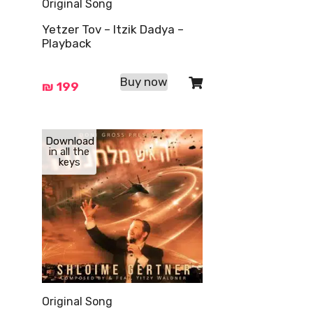
Original Song
Yetzer Tov – Itzik Dadya –
Playback
Buy now
₪
199
Download
in all the
keys
Original Song