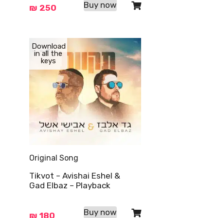
Buy now
₪
250
Download
in all the
keys
Original Song
Tikvot – Avishai Eshel &
Gad Elbaz – Playback
Buy now
₪
180