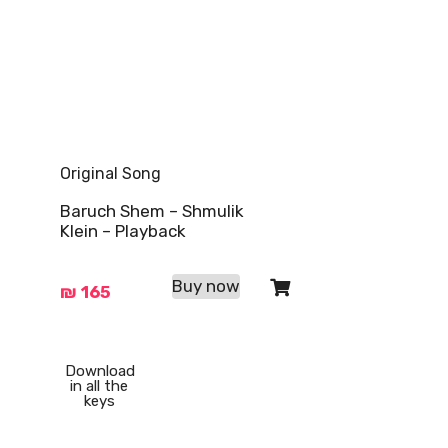
Original Song
Baruch Shem – Shmulik
Klein – Playback
Buy now
₪
165
Download
in all the
keys