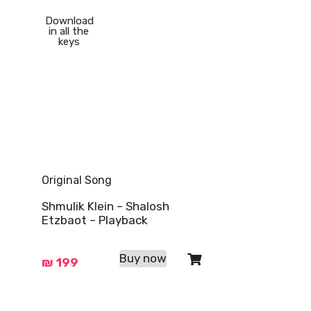
Download
in all the
keys
Original Song
Shmulik Klein – Shalosh
Etzbaot – Playback
Buy now
₪
199