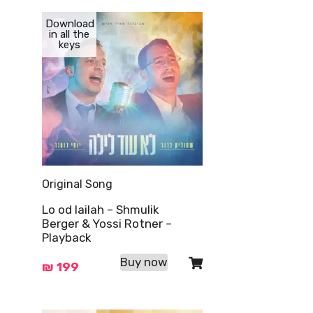
Download
in all the
keys
Original Song
Lo od lailah – Shmulik
Berger & Yossi Rotner –
Playback
Buy now
₪
199