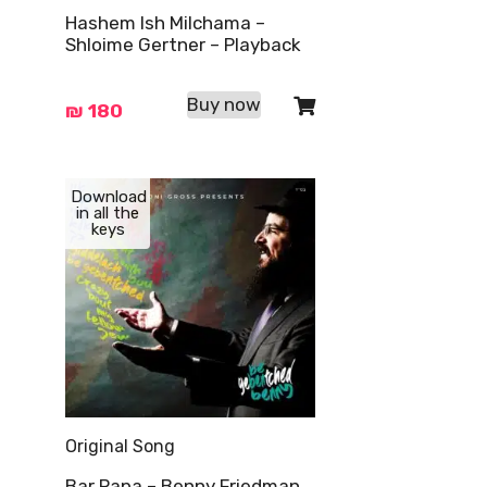
Hashem Ish Milchama –
Shloime Gertner – Playback
Buy now
₪
180
Download
in all the
keys
Original Song
Bar Papa – Benny Friedman