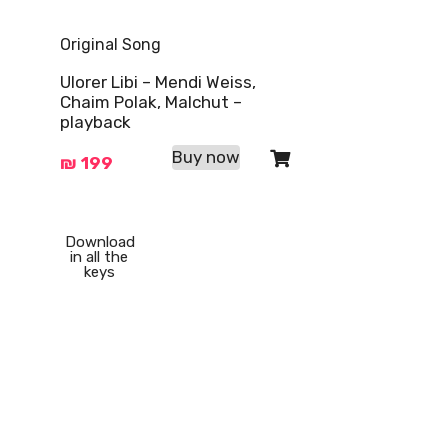
Original Song
Ulorer Libi – Mendi Weiss,
Chaim Polak, Malchut –
playback
Buy now
₪
199
Download
in all the
keys