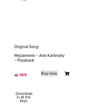
Original Song
Mezamerin – Arie Karlinsky
– Playback
Buy now
₪
199
Download
in all the
keys