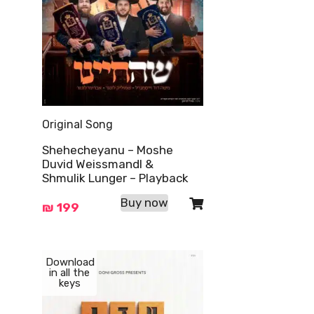
Original Song
Shehecheyanu – Moshe
Duvid Weissmandl &
Shmulik Lunger – Playback
Buy now
₪
199
Download
in all the
keys