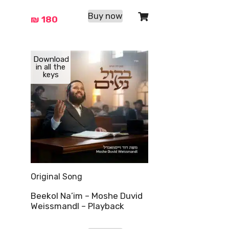
Buy now
₪
180
Download
in all the
keys
Original Song
Beekol Na’im – Moshe Duvid
Weissmandl – Playback