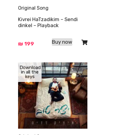
Original Song
Kivrei HaTzadikim – Sendi
dinkel – Playback
Buy now
₪
199
Download
in all the
keys