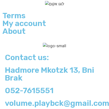
Terms
My account
About
Contact us:
Hadmore Mkotzk 13, Bni
Brak
052-7615551
volume.playbck@gmail.co