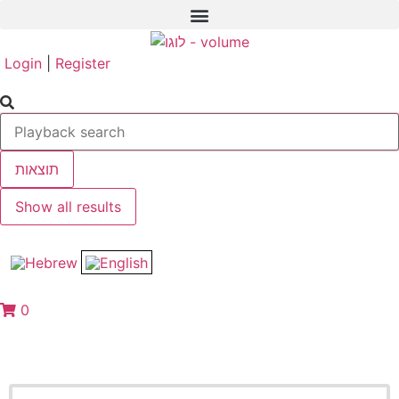
Login
|
Register
תוצאות
Show all results
0