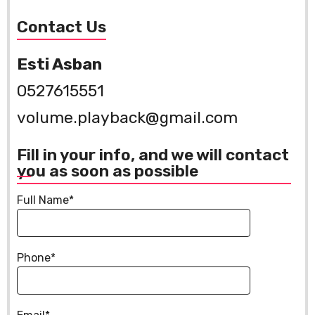
Contact Us
Esti Asban
0527615551
volume.playback@gmail.com
Fill in your info, and we will contact
you as soon as possible
Full Name*
Phone*