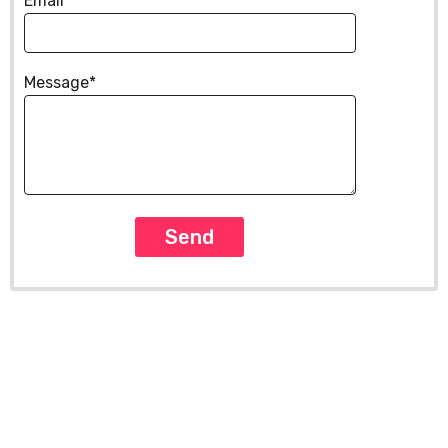
Email*
Message*
Send